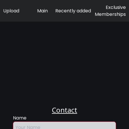
Exclusive
Upload
Main
Recently added
Memberships
Contact
Name