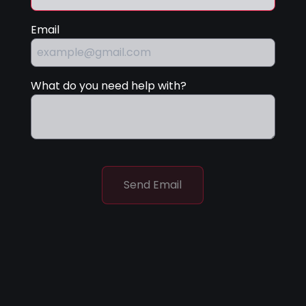
Email
What do you need help with?
Send Email